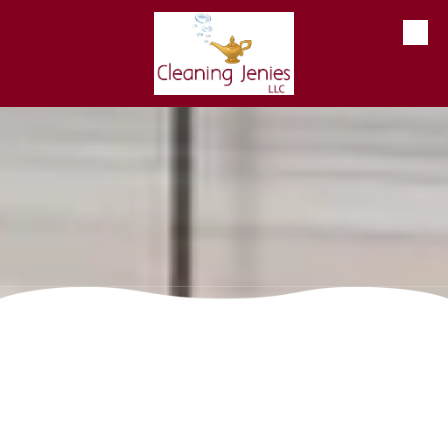
Skip to content